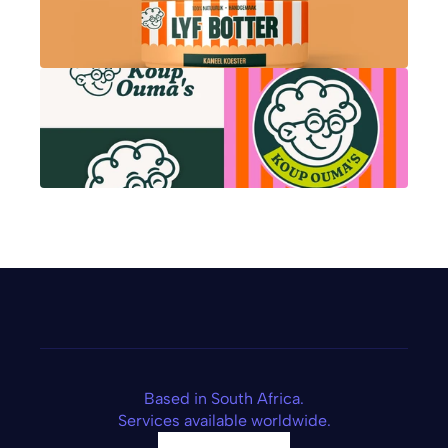
Based in South Africa.
Services available worldwide.