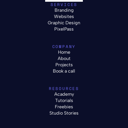
SERVICES
Branding
Websites
Graphic Design
PixelPass
COMPANY
Home
About
Projects
Book a call
RESOURCES
Academy
Tutorials
Freebies
Studio Stories