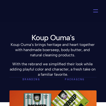
Koup Ouma's
Koup Ouma’s brings heritage and heart together 
with handmade boerseep, body butter, and 
natural cleaning products. 
With the rebrand we simplified their look while 
adding playful color and character, a fresh take on 
a familiar favorite.
BRANDING
PACKAGING