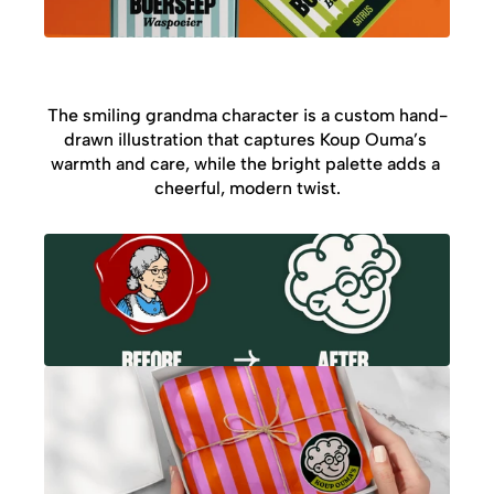
The smiling grandma character is a custom hand-
drawn illustration that captures Koup Ouma’s 
warmth and care, while the bright palette adds a 
cheerful, modern twist.