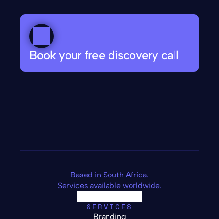
Book your free discovery call
Based in South Africa.
Services available worldwide.
SERVICES
Branding