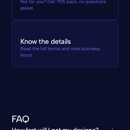
Not for you? Get 75% back, no questions 
asked.
Know the details
Read the full terms and note business 
hours.
FAQ