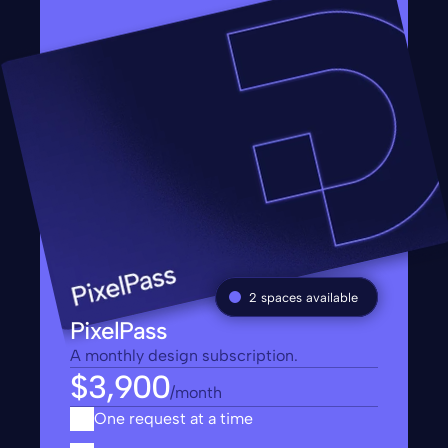
2 spaces available
PixelPass
A monthly design subscription.
$3,900
/month
One request at a time