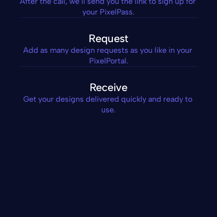
After the call, we’ll send you the link to sign up for 
your PixelPass.
Request
Add as many design requests as you like in your 
PixelPortal.
Receive
Get your designs delivered quickly and ready to 
use.
Custom Icons
Posters
Thank You Slides