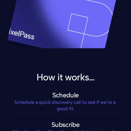
How it works…
Schedule
Schedule a quick discovery call to see if we’re a 
good fit.
Subscribe