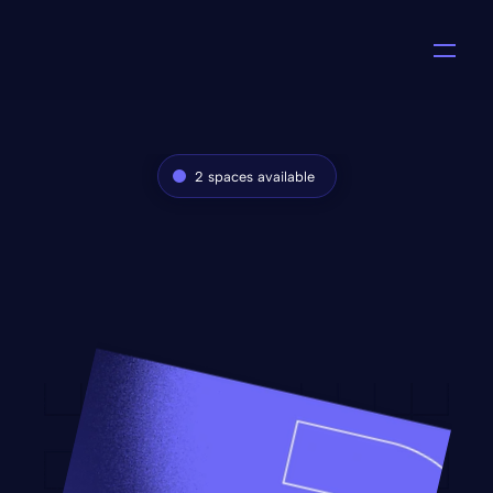
2 spaces available
Monthly design 
subscription
PixelPass is a design subscription that gives 
you unlimited design requests for a fixed 
monthly rate.