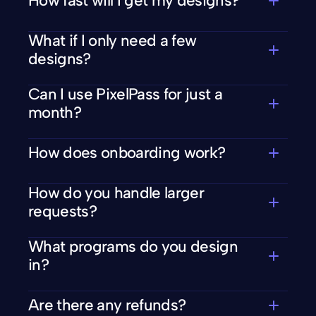
How fast will I get my designs?
What if I only need a few 
designs?
Can I use PixelPass for just a 
month?
How does onboarding work?
How do you handle larger 
requests?
What programs do you design 
in?
Are there any refunds?