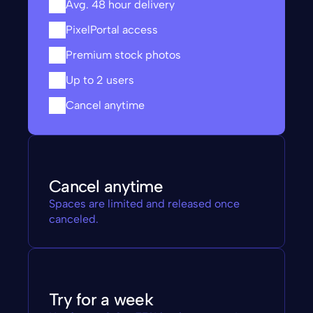
Avg. 48 hour delivery
PixelPortal access
Premium stock photos
Up to 2 users
Cancel anytime
Cancel anytime
Spaces are limited and released once 
canceled.
Try for a week