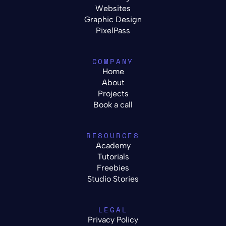
Websites
Graphic Design
PixelPass
COMPANY
Home
About
Projects
Book a call
RESOURCES
Academy
Tutorials
Freebies
Studio Stories
LEGAL
Privacy Policy