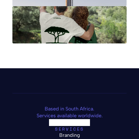
Based in South Africa.
Services available worldwide.
SERVICES
Branding