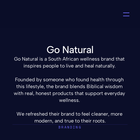
Go Natural
Go Natural is a South African wellness brand that 
inspires people to live and heal naturally. 
Founded by someone who found health through 
this lifestyle, the brand blends Biblical wisdom 
with real, honest products that support everyday 
wellness. 
We refreshed their brand to feel cleaner, more 
modern, and true to their roots.
BRANDING