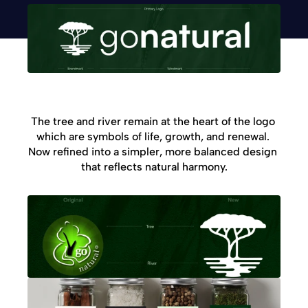
The tree and river remain at the heart of the logo 
which are symbols of life, growth, and renewal. 
Now refined into a simpler, more balanced design 
that reflects natural harmony.