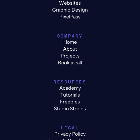
Websites
Graphic Design
PixelPass
COMPANY
Home
About
Projects
Book a call
RESOURCES
Academy
Tutorials
Freebies
Studio Stories
LEGAL
Privacy Policy