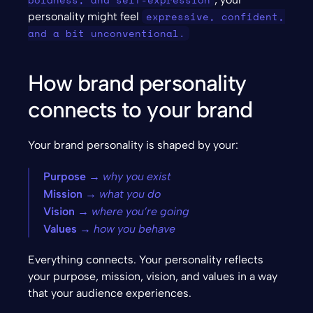
expressive, confident, 
personality might feel 
and a bit unconventional.
How brand personality 
connects to your brand
Your brand personality is shaped by your:
Purpose
 → why you exist
Mission
 → what you do
Vision
 → where you’re going
Values
 → how you behave
Everything connects. Your personality reflects 
your purpose, mission, vision, and values in a way 
that your audience experiences.