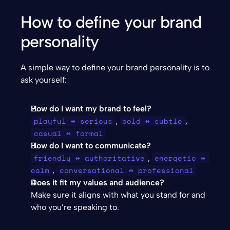
How to define your brand 
personality
A simple way to define your brand personality is to 
ask yourself:
How do I want my brand to feel?
playful ↔ serious
bold ↔ subtle
, 
, 
casual ↔ formal
How do I want to communicate?
friendly ↔ authoritative
energetic ↔ 
, 
calm
conversational ↔ professional
, 
Does it fit my values and audience?
Make sure it aligns with what you stand for and 
who you’re speaking to.