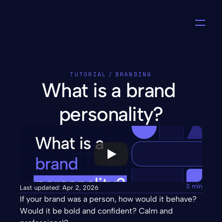
TUTORIAL
/
BRANDING
What is a brand 
personality?
3 min
Last updated: Apr 2, 2026
If your brand was a person, how would it behave? 
Would it be bold and confident? Calm and 