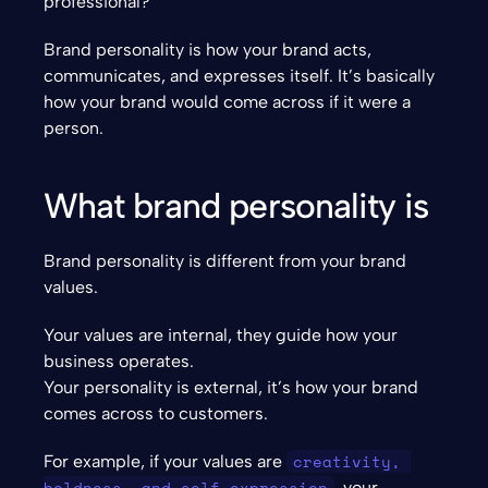
professional?
Brand personality is how your brand acts, 
communicates, and expresses itself. It’s basically 
how your brand would come across if it were a 
person.
What brand personality is
Brand personality is different from your brand 
values.
Your values are internal, they guide how your 
business operates.
Your personality is external, it’s how your brand 
comes across to customers.
creativity, 
For example, if your values are 
boldness, and self-expression
, your 