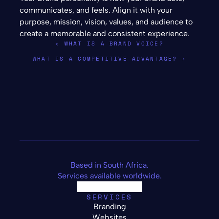
communicates, and feels. Align it with your 
purpose, mission, vision, values, and audience to 
create a memorable and consistent experience.
‹ WHAT IS A BRAND VOICE?
WHAT IS A COMPETITIVE ADVANTAGE? ›
Based in South Africa.
Services available worldwide.
SERVICES
Branding
Websites