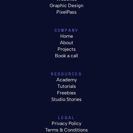
Graphic Design
PixelPass
COMPANY
Home
About
Projects
Book a call
RESOURCES
Academy
Tutorials
Freebies
Studio Stories
LEGAL
Privacy Policy
Terms & Conditions