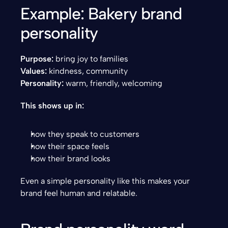
Example: Bakery brand 
personality
Purpose:
 bring joy to families
Values:
 kindness, community
Personality:
 warm, friendly, welcoming
This shows up in:
how they speak to customers
how their space feels
how their brand looks
Even a simple personality like this makes your 
brand feel human and relatable.