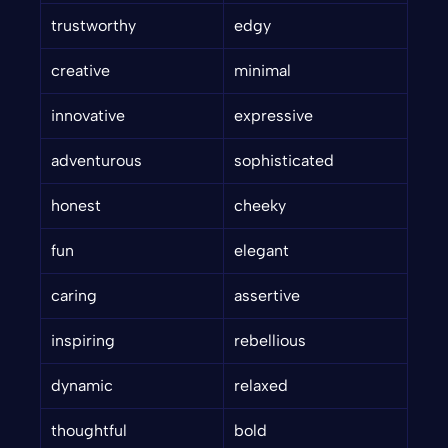
trustworthy
edgy
creative
minimal
innovative
expressive
adventurous
sophisticated
honest
cheeky
fun
elegant
caring
assertive
inspiring
rebellious
dynamic
relaxed
thoughtful
bold