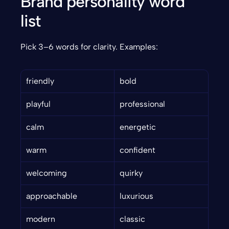
Brand personality word 
list
Pick 3–6 words for clarity. Examples:
friendly
bold
playful
professional
calm
energetic
warm
confident
welcoming
quirky
approachable
luxurious
modern
classic