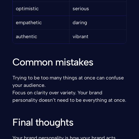
optimistic
serious
empathetic
daring
authentic
vibrant
Common mistakes
Trying to be too many things at once can confuse 
your audience.
Focus on clarity over variety. Your brand 
personality doesn’t need to be everything at once.
Final thoughts
Your brand personality is how your brand acts, 