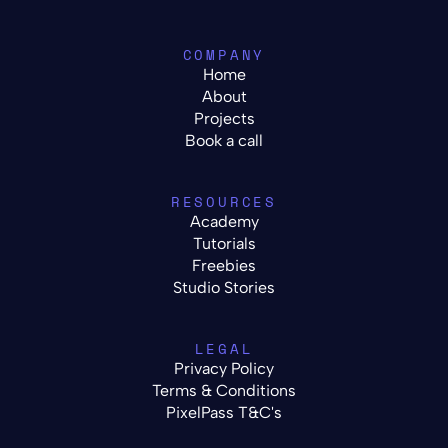
COMPANY
Home
About
Projects
Book a call
RESOURCES
Academy
Tutorials
Freebies
Studio Stories
LEGAL
Privacy Policy
Terms & Conditions
PixelPass T&C's