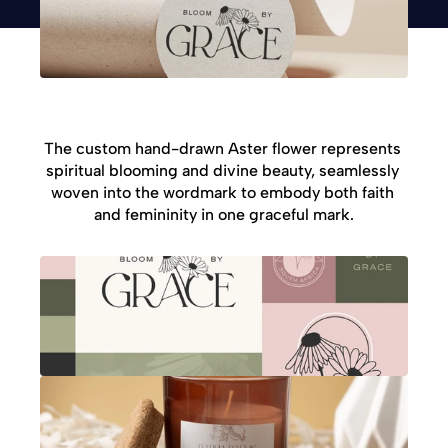
The custom hand-drawn Aster flower represents 
spiritual blooming and divine beauty, seamlessly 
woven into the wordmark to embody both faith 
and femininity in one graceful mark.