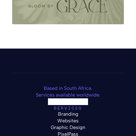
Based in South Africa.
Services available worldwide.
SERVICES
Branding
Websites
Graphic Design
PixelPass