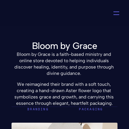
Bloom by Grace
Bloom by Grace is a faith-based ministry and 
online store devoted to helping individuals 
discover healing, identity, and purpose through 
divine guidance. 
We reimagined their brand with a soft touch, 
creating a hand-drawn Aster flower logo that 
symbolizes grace and growth, and carrying this 
essence through elegant, heartfelt packaging.
BRANDING
PACKAGING